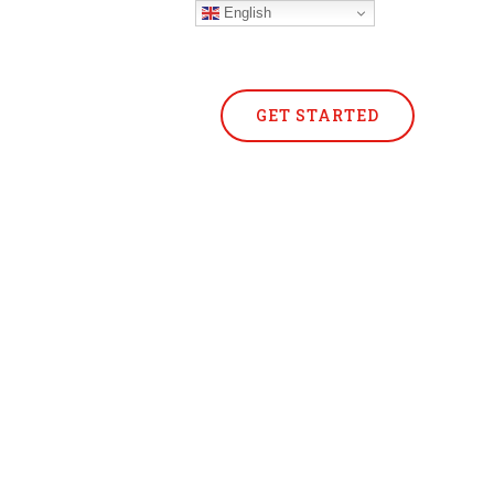
English
GET STARTED