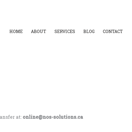
HOME
ABOUT
SERVICES
BLOG
CONTACT
ansfer at:
online@nos-solutions.ca