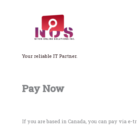
Skip
to
content
Your reliable IT Partner.
Pay Now
If you are based in Canada, you can pay via e-tr