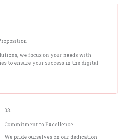
Proposition
lutions, we focus on your needs with
es to ensure your success in the digital
03.
Commitment to Excellence
We pride ourselves on our dedication