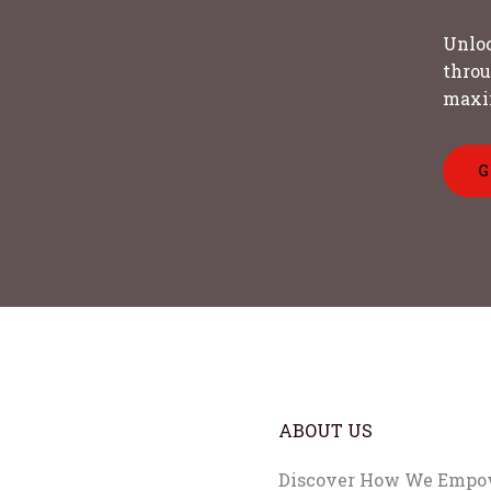
Unloc
throu
maxi
G
ABOUT US
Discover How We Empow