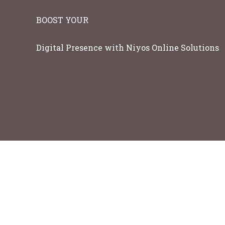
BOOST YOUR
Digital Presence with Niyos Online Solutions