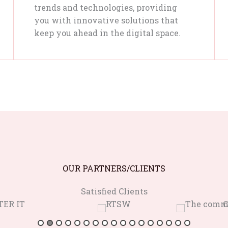
trends and technologies, providing
you with innovative solutions that
keep you ahead in the digital space.
OUR PARTNERS/CLIENTS
Satisfied Clients