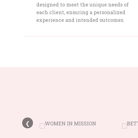
designed to meet the unique needs of
each client, ensuring a personalized
experience and intended outcomes.
❮