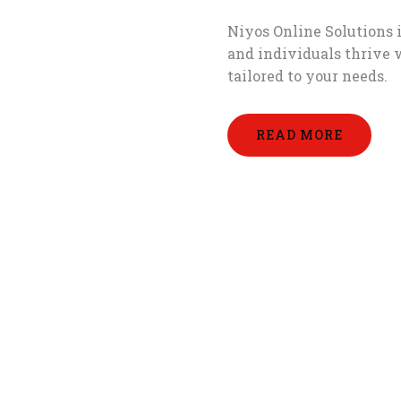
Niyos Online Solutions i
and individuals thrive 
tailored to your needs.
READ MORE