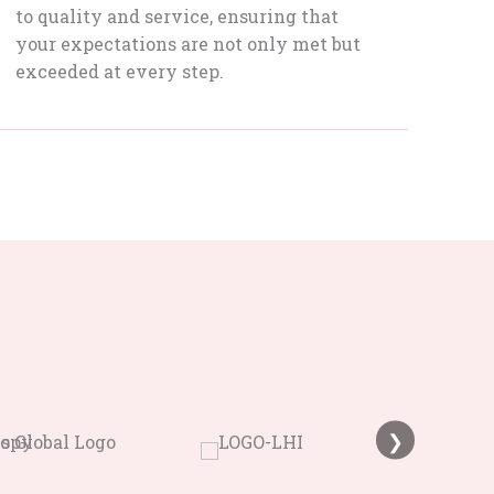
to quality and service, ensuring that
your expectations are not only met but
exceeded at every step.
❯