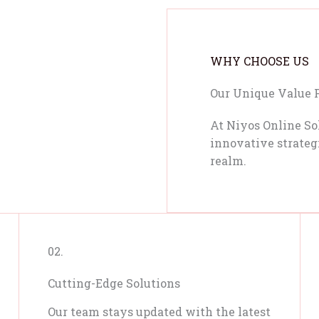
WHY CHOOSE US
Our Unique Value 
At Niyos Online So
innovative strategi
realm.
02.
Cutting-Edge Solutions
Our team stays updated with the latest