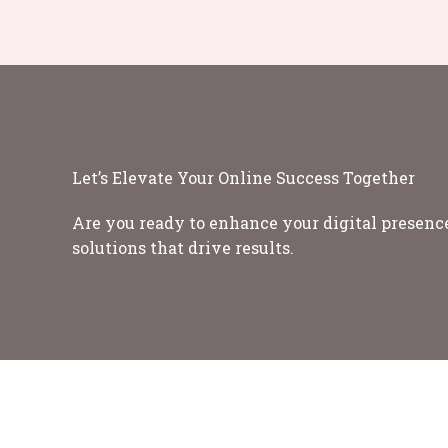
Let’s Elevate Your Online Success Together
Are you ready to enhance your digital presence
solutions that drive results.