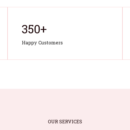
350
+
Happy Customers
OUR SERVICES