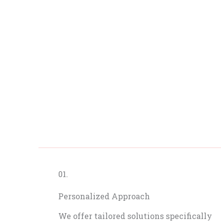
01.
Personalized Approach
We offer tailored solutions specifically