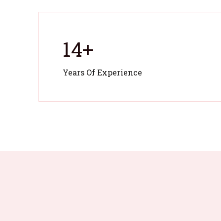
14
+
Years Of Experience