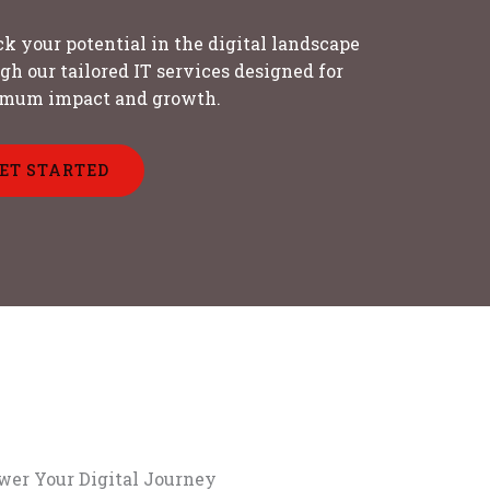
k your potential in the digital landscape
gh our tailored IT services designed for
mum impact and growth.
ET STARTED
er Your Digital Journey