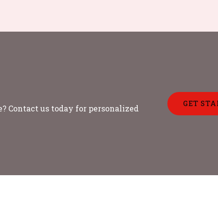
GET STA
? Contact us today for personalized