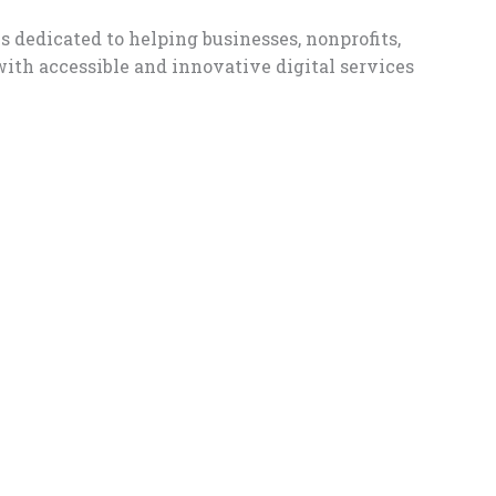
s dedicated to helping businesses, nonprofits,
with accessible and innovative digital services