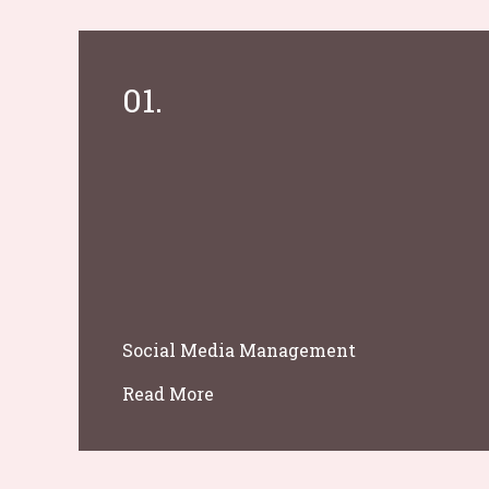
01.
Social Media Management
Read More