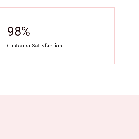
98
%
Customer Satisfaction