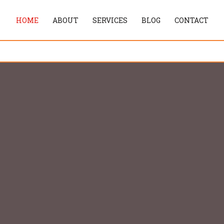
HOME
ABOUT
SERVICES
BLOG
CONTACT
tream Services