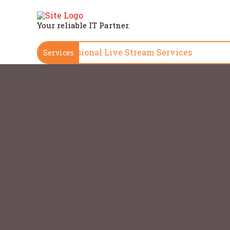
Skip
to
Your reliable IT Partner.
content
High-Quality, Professional Live S
Services