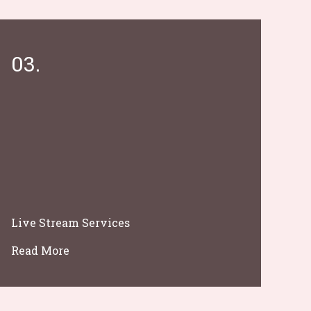
03.
Live Stream Services
Read More