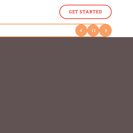
GET STARTED