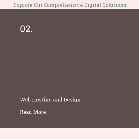
Explore Our Comprehensive Digital Solutions
02.
Web Hosting and Design
Read More