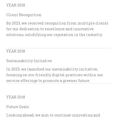
YEAR 2018
Client Recognition
By 2023, we received recognition from multiple clients
for our dedication to excellence and innovative
solutions, solidifying our reputation in the industry.
YEAR 2018
Sustainability Initiative
In 2023, we launched our sustainability initiative,
focusing on eco-friendly digital practices within our
service offerings to promote a greener future.
YEAR 2018
Future Goals
Looking ahead, we aim to continue innovating and