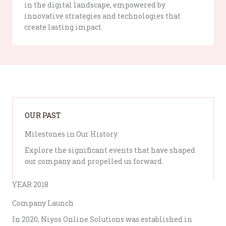
in the digital landscape, empowered by
innovative strategies and technologies that
create lasting impact.
OUR PAST
Milestones in Our History
Explore the significant events that have shaped
our company and propelled us forward.
YEAR 2018
Company Launch
In 2020, Niyos Online Solutions was established in