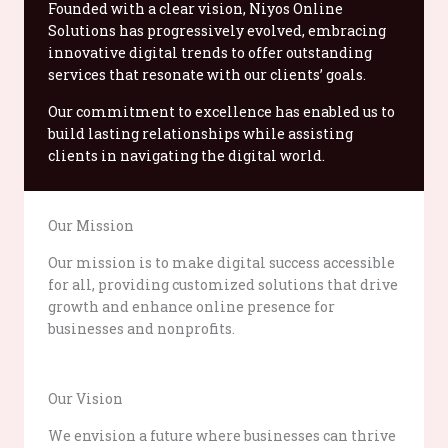
Founded with a clear vision, Niyos Online
Solutions has progressively evolved, embracing
innovative digital trends to offer outstanding
services that resonate with our clients’ goals.
Our commitment to excellence has enabled us to
build lasting relationships while assisting
clients in navigating the digital world.
Our Mission
Our mission is to make digital success accessible
for all, providing customized solutions that drive
growth and enhance online presence for
businesses and nonprofits.
Our Vision
We envision a future where businesses can thrive