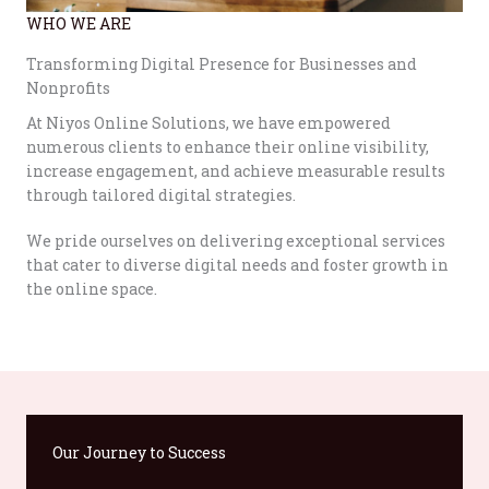
WHO WE ARE
Transforming Digital Presence for Businesses and
Nonprofits
At Niyos Online Solutions, we have empowered
numerous clients to enhance their online visibility,
increase engagement, and achieve measurable results
through tailored digital strategies.
We pride ourselves on delivering exceptional services
that cater to diverse digital needs and foster growth in
the online space.
Our Journey to Success