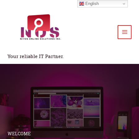
Skip
English
to
content
Your reliable IT Partner.
WELCOME