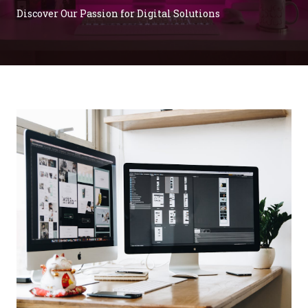
Discover Our Passion for Digital Solutions