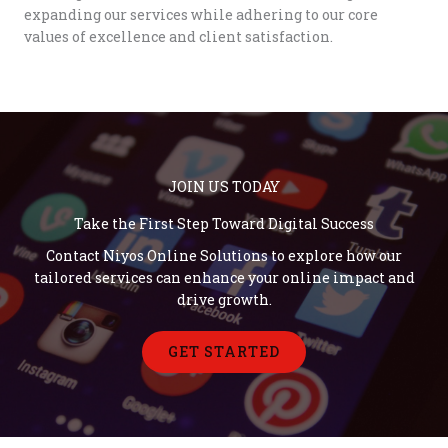
expanding our services while adhering to our core
values of excellence and client satisfaction.
JOIN US TODAY
Take the First Step Toward Digital Success
Contact Niyos Online Solutions to explore how our
tailored services can enhance your online impact and
drive growth.
GET STARTED