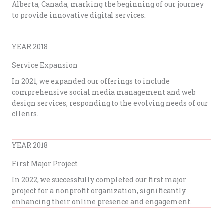
Alberta, Canada, marking the beginning of our journey
to provide innovative digital services.
YEAR 2018
Service Expansion
In 2021, we expanded our offerings to include
comprehensive social media management and web
design services, responding to the evolving needs of our
clients.
YEAR 2018
First Major Project
In 2022, we successfully completed our first major
project for a nonprofit organization, significantly
enhancing their online presence and engagement.